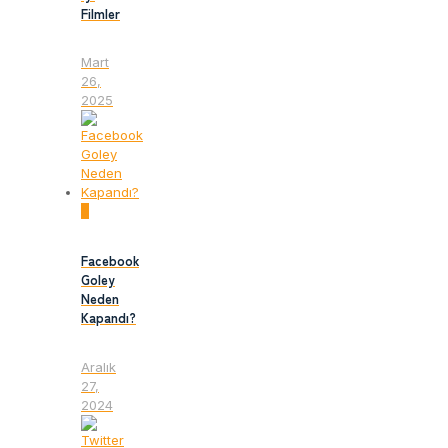
Filmler
Mart
26,
2025
0
Facebook
Goley
Neden
Kapandı?
Aralık
27,
2024