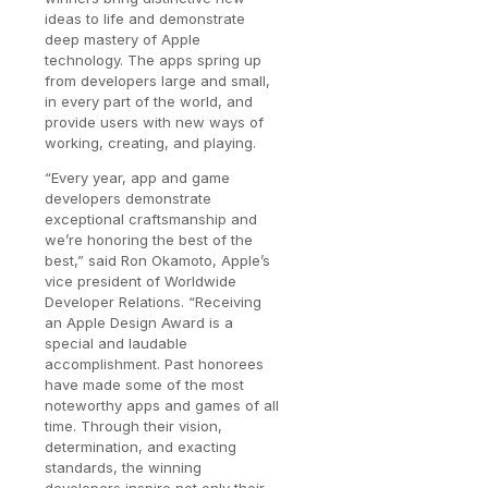
ideas to life and demonstrate
deep mastery of Apple
technology. The apps spring up
from developers large and small,
in every part of the world, and
provide users with new ways of
working, creating, and playing.
“Every year, app and game
developers demonstrate
exceptional craftsmanship and
we’re honoring the best of the
best,” said Ron Okamoto, Apple’s
vice president of Worldwide
Developer Relations. “Receiving
an Apple Design Award is a
special and laudable
accomplishment. Past honorees
have made some of the most
noteworthy apps and games of all
time. Through their vision,
determination, and exacting
standards, the winning