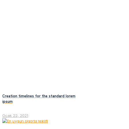
Creation timelines for the standard lorem
ipsum
Ocak 22, 2021