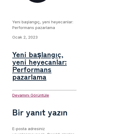
Yeni başlangıç, yeni heyecanlar:
Performans pazarlama
Ocak 2, 2023
Yeni başlangıç,
yeni heyecanlar:
Performans
pazarlama
Devamını Görüntüle
Bir yanıt yazın
E-posta adresiniz