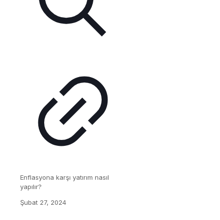
Enflasyona karşı yatırım nasıl
yapılır?
Şubat 27, 2024