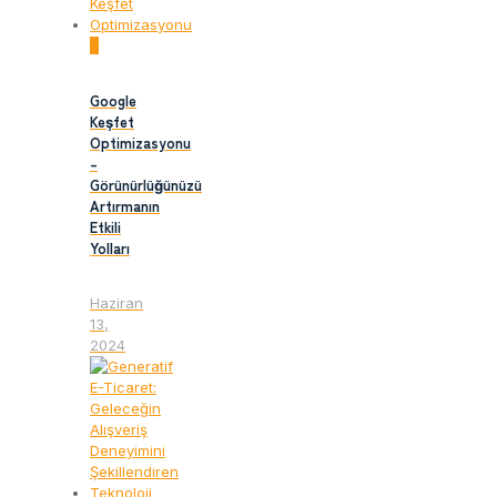
0
Google
Keşfet
Optimizasyonu
–
Görünürlüğünüzü
Artırmanın
Etkili
Yolları
Haziran
13,
2024