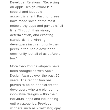
Developer Relations. “Receiving
an Apple Design Award is a
special and laudable
accomplishment. Past honorees
have made some of the most
noteworthy apps and games of all
time. Through their vision,
determination, and exacting
standards, the winning
developers inspire not only their
peers in the Apple developer
community, but all of us at Apple,
too.”
More than 250 developers have
been recognized with Apple
Design Awards over the past 20
years. The recognition has
proven to be an accelerant for
developers who are pioneering
innovative designs within their
individual apps and influencing
entire categories. Previous
winners such as Pixelmator, djay,