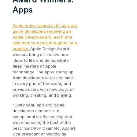
Apps
Apple today named eight app and
game developers receiving an
Apple Design Award, each one
selected for being thoughtful and
creative.
Apple Design Award
winners bring distinctive new
ideas to life and demonstrate
deep mastery of Apple
technology. The apps spring up
from developers large and small,
in every part of the world, and
provide users with new ways of
working, creating, and playing.
“Every year, app and game
developers demonstrate
exceptional craftsmanship and
we’re honoring the best of the
best,” said Ron Okamoto, Apple’s
vice president of Worldwide