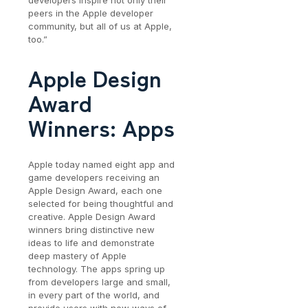
developers inspire not only their
peers in the Apple developer
community, but all of us at Apple,
too.”
Apple Design
Award
Winners: Apps
Apple today named eight app and
game developers receiving an
Apple Design Award, each one
selected for being thoughtful and
creative. Apple Design Award
winners bring distinctive new
ideas to life and demonstrate
deep mastery of Apple
technology. The apps spring up
from developers large and small,
in every part of the world, and