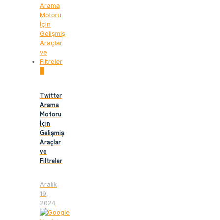
0
Twitter
Arama
Motoru
İçin
Gelişmiş
Araçlar
ve
Filtreler
Aralık
19,
2024