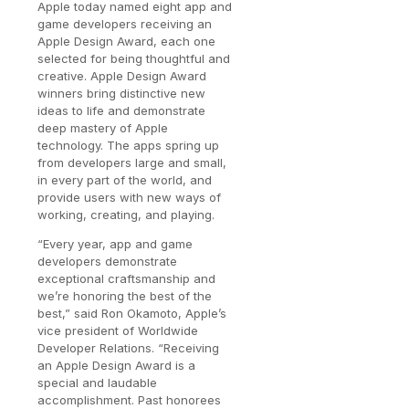
Apple today named eight app and
game developers receiving an
Apple Design Award, each one
selected for being thoughtful and
creative. Apple Design Award
winners bring distinctive new
ideas to life and demonstrate
deep mastery of Apple
technology. The apps spring up
from developers large and small,
in every part of the world, and
provide users with new ways of
working, creating, and playing.
“Every year, app and game
developers demonstrate
exceptional craftsmanship and
we’re honoring the best of the
best,” said Ron Okamoto, Apple’s
vice president of Worldwide
Developer Relations. “Receiving
an Apple Design Award is a
special and laudable
accomplishment. Past honorees