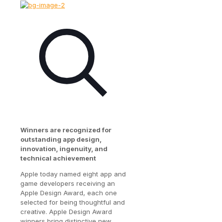
Winners are recognized for
outstanding app design,
innovation, ingenuity, and
technical achievement
Apple today named eight app and
game developers receiving an
Apple Design Award, each one
selected for being thoughtful and
creative. Apple Design Award
winners bring distinctive new