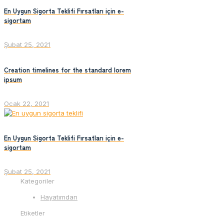
En Uygun Sigorta Teklifi Fırsatları için e-
sigortam
Şubat 25, 2021
Creation timelines for the standard lorem
ipsum
Ocak 22, 2021
En Uygun Sigorta Teklifi Fırsatları için e-
sigortam
Şubat 25, 2021
Kategoriler
Hayatımdan
Etiketler