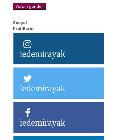
-
Sosyal
Profillerim
iedemirayak
iedemirayak
iedemirayak