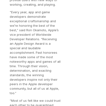
provide users with new ways of
working, creating, and playing.
“Every year, app and game
developers demonstrate
exceptional craftsmanship and
we’re honoring the best of the
best,” said Ron Okamoto, Apple’s
vice president of Worldwide
Developer Relations. “Receiving
an Apple Design Award is a
special and laudable
accomplishment. Past honorees
have made some of the most
noteworthy apps and games of all
time. Through their vision,
determination, and exacting
standards, the winning
developers inspire not only their
peers in the Apple developer
community, but all of us at Apple,
too.”
“Most of us felt like we could trust
each other to be quarantined