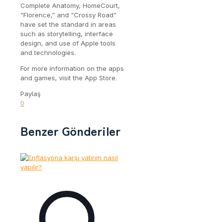
Complete Anatomy, HomeCourt,
“Florence,” and “Crossy Road”
have set the standard in areas
such as storytelling, interface
design, and use of Apple tools
and technologies.
For more information on the apps
and games, visit the App Store.
Paylaş
0
Benzer Gönderiler