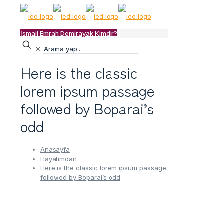
İsmail Emrah Demirayak Kimdir?
✕
Here is the classic
lorem ipsum passage
followed by Boparai’s
odd
Anasayfa
Hayatımdan
Here is the classic lorem ipsum passage
followed by Boparai’s odd