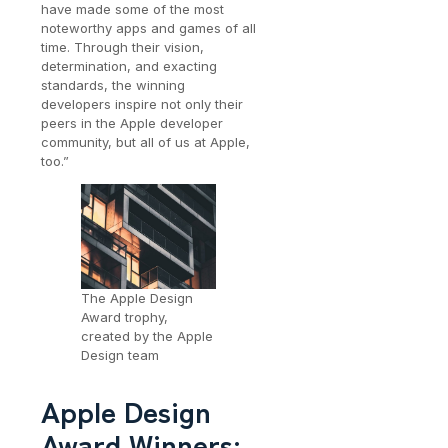
have made some of the most
noteworthy apps and games of all
time. Through their vision,
determination, and exacting
standards, the winning
developers inspire not only their
peers in the Apple developer
community, but all of us at Apple,
too.”
The Apple Design
Award trophy,
created by the Apple
Design team
Apple Design
Award Winners: