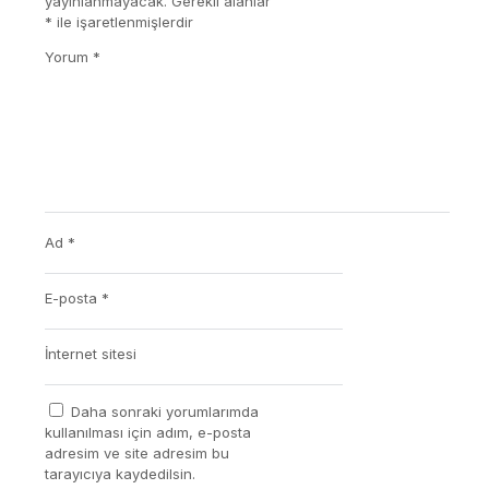
yayınlanmayacak.
Gerekli alanlar
*
ile işaretlenmişlerdir
Yorum
*
Ad
*
E-posta
*
İnternet sitesi
Daha sonraki yorumlarımda
kullanılması için adım, e-posta
adresim ve site adresim bu
tarayıcıya kaydedilsin.