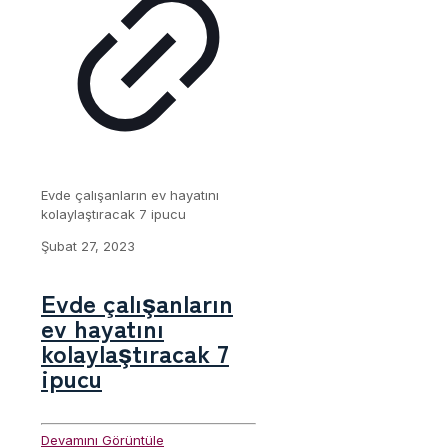
Evde çalışanların ev hayatını
kolaylaştıracak 7 ipucu
Şubat 27, 2023
Evde çalışanların
ev hayatını
kolaylaştıracak 7
ipucu
Devamını Görüntüle