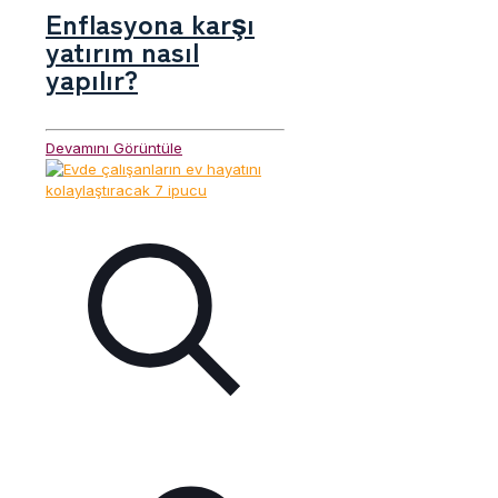
Enflasyona karşı
yatırım nasıl
yapılır?
Devamını Görüntüle