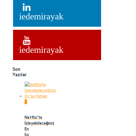
iedemirayak
iedemirayak
Son
Yazılar
0
Netflix’te
İzleyebileceğiniz
En
İyi