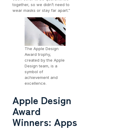
together, so we didn’t need to
wear masks or stay far apart.”
The Apple Design
Award trophy,
created by the Apple
Design team, is a
symbol of
achievement and
excellence.
Apple Design
Award
Winners: Apps